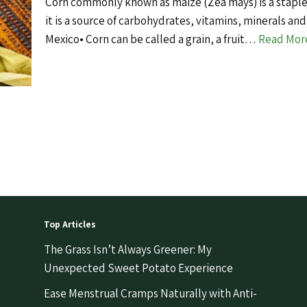
Corn commonly known as maize (Zea mays) is a staple
it is a source of carbohydrates, vitamins, minerals and
Mexico• Corn can be called a grain, a fruit…
Read Mor
Top Articles
The Grass Isn’t Always Greener: My
Unexpected Sweet Potato Experience
Ease Menstrual Cramps Naturally with Anti-