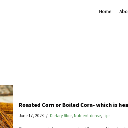
Home
Abo
Roasted Corn or Boiled Corn- which is hea
June 17, 2023
Dietary fiber
,
Nutrient-dense
,
Tips