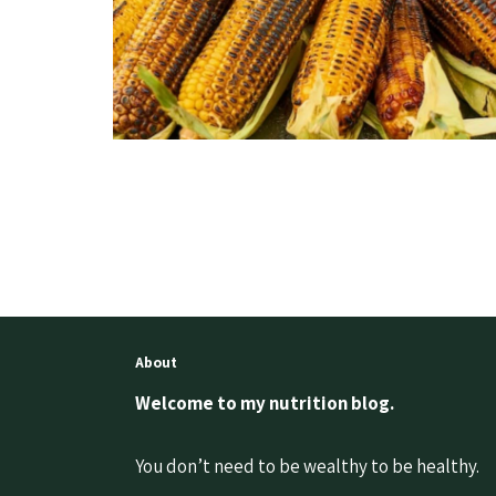
About
Welcome to my nutrition blog.
You don’t need to be wealthy to be healthy.