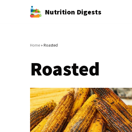
Nutrition Digests
Skip
to
content
Home
»
Roasted
Roasted