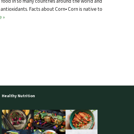
 food in so many countries around the world and
 antioxidants. Facts about Corn• Corn is native to
e »
Healthy Nutrition