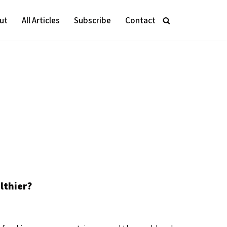
ut
All Articles
Subscribe
Contact
lthier?