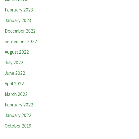
February 2023
January 2023
December 2022
September 2022
August 2022
July 2022
June 2022
April 2022
March 2022
February 2022
January 2022
October 2019