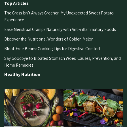
Top Articles
The Grass Isn’t Always Greener: My Unexpected Sweet Potato
Experience
Ease Menstrual Cramps Naturally with Anti-inflammatory Foods
Discover the Nutritional Wonders of Golden Melon
Bloat-Free Beans: Cooking Tips for Digestive Comfort
Say Goodbye to Bloated Stomach Woes: Causes, Prevention, and
Home Remedies
Healthy Nutrition