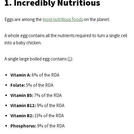
1. Incredibly Nutritious
Eggs are among the
most nutritious foods
on the planet.
A whole egg contains all the nutrients required to turn a single cell
into a baby chicken.
A single large boiled egg contains (
1
):
Vitamin A:
6% of the RDA
Folate:
5% of the RDA
Vitamin B5:
7% of the RDA
Vitamin B12:
9% of the RDA
Vitamin B2:
15% of the RDA
Phosphorus:
9% of the RDA