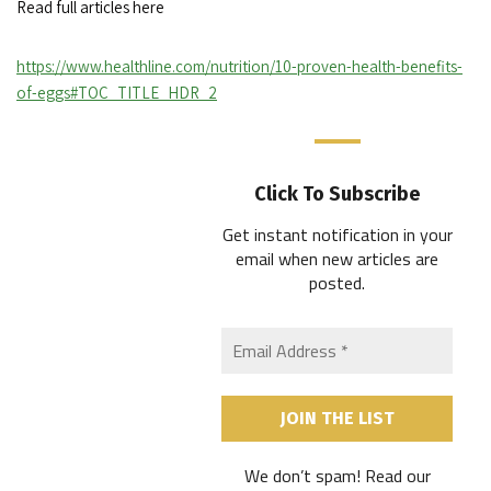
Read full articles here
https://www.healthline.com/nutrition/10-proven-health-benefits-
of-eggs#TOC_TITLE_HDR_2
Click To Subscribe
Get instant notification in your
email when new articles are
posted
.
We don’t spam! Read our