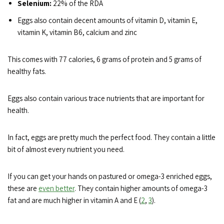
Selenium:
22% of the RDA
Eggs also contain decent amounts of vitamin D, vitamin E,
vitamin K, vitamin B6, calcium and zinc
This comes with 77 calories, 6 grams of protein and 5 grams of
healthy fats.
Eggs also contain various trace nutrients that are important for
health.
In fact, eggs are pretty much the perfect food. They contain a little
bit of almost every nutrient you need.
If you can get your hands on pastured or omega-3 enriched eggs,
these are
even better
. They contain higher amounts of omega-3
fat and are much higher in vitamin A and E (
2
,
3
).