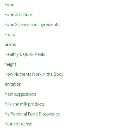
Food
Food & Culture
Food Science and Ingredients
Fruits
Grains
Healthy & Quick Meals
height
How Nutrients Work in the Body
limitation
Meal suggestions
Milk and milk products
My Personal Food Discoveries
Nutrient-dense