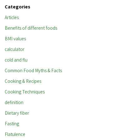
Categories
Articles
Benefits of different foods
BMI values
calculator
cold and flu
Common Food Myths & Facts
Cooking & Recipes
Cooking Techniques
definition
Dietary fiber
Fasting
Flatulence