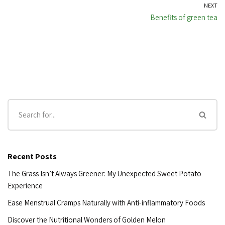
NEXT
Benefits of green tea
Recent Posts
The Grass Isn’t Always Greener: My Unexpected Sweet Potato
Experience
Ease Menstrual Cramps Naturally with Anti-inflammatory Foods
Discover the Nutritional Wonders of Golden Melon