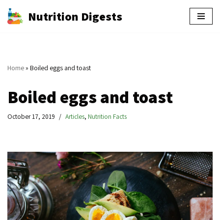
Nutrition Digests
Skip
to
content
Home
»
Boiled eggs and toast
Boiled eggs and toast
October 17, 2019
Articles
,
Nutrition Facts