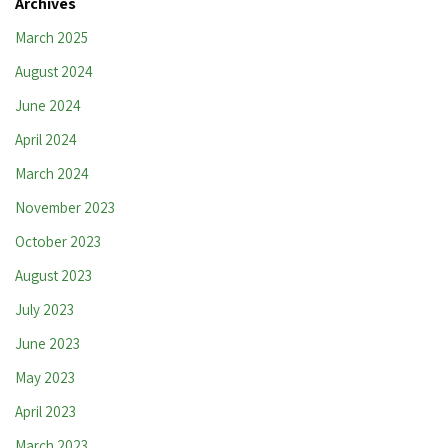
Archives
March 2025
August 2024
June 2024
April 2024
March 2024
November 2023
October 2023
August 2023
July 2023
June 2023
May 2023
April 2023
March 2023