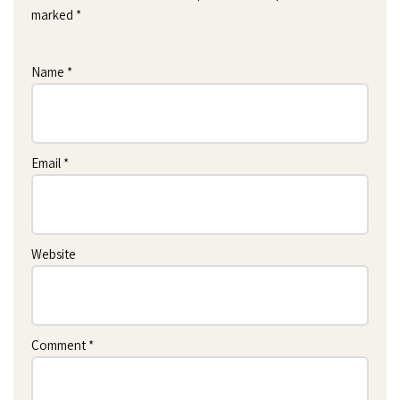
marked
*
Name
*
Email
*
Website
Comment
*