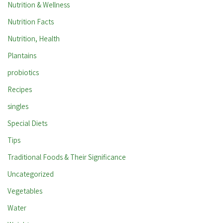
Nutrition & Wellness
Nutrition Facts
Nutrition, Health
Plantains
probiotics
Recipes
singles
Special Diets
Tips
Traditional Foods & Their Significance
Uncategorized
Vegetables
Water