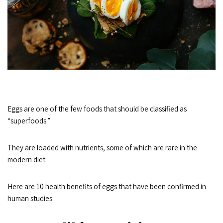
Eggs are one of the few foods that should be classified as
“superfoods.”
They are loaded with nutrients, some of which are rare in the
modern diet.
Here are 10 health benefits of eggs that have been confirmed in
human studies.