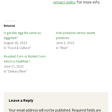
privacy policy
for more info.
Related
Is garden egg the same as
Irish potatoes versus sweet
eggplant?
potatoes
August 26, 2023
June 3, 2023
In "Food & Culture"
In "fiber"
Roasted Corn or Boiled Corn-
which is healthier?
June 17, 2023
In "Dietary fiber"
Leave a Reply
Your email address will not be published.
Required fields are