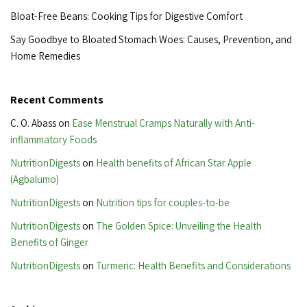
Bloat-Free Beans: Cooking Tips for Digestive Comfort
Say Goodbye to Bloated Stomach Woes: Causes, Prevention, and
Home Remedies
Recent Comments
C. O. Abass
on
Ease Menstrual Cramps Naturally with Anti-
inflammatory Foods
NutritionDigests
on
Health benefits of African Star Apple
(Agbalumo)
NutritionDigests
on
Nutrition tips for couples-to-be
NutritionDigests
on
The Golden Spice: Unveiling the Health
Benefits of Ginger
NutritionDigests
on
Turmeric: Health Benefits and Considerations