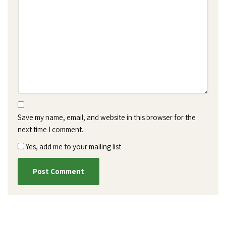
Save my name, email, and website in this browser for the
next time I comment.
Yes, add me to your mailing list