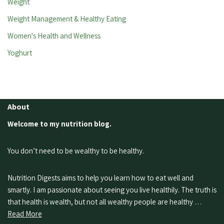
Weight
Weight Management & Healthy Eating
Women's Health and Wellness
Yoghurt
About
Welcome to my nutrition blog.
You don’t need to be wealthy to be healthy.
Nutrition Digests aims to help you learn how to eat well and
smartly. I am passionate about seeing you live healthily. The truth is
that health is wealth, but not all wealthy people are healthy …
Read More