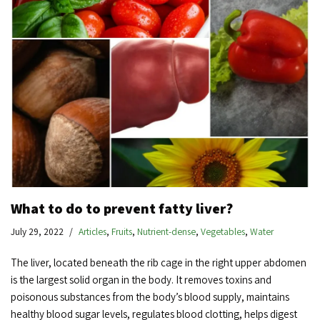
What to do to prevent fatty liver?
July 29, 2022
Articles
,
Fruits
,
Nutrient-dense
,
Vegetables
,
Water
The liver, located beneath the rib cage in the right upper abdomen
is the largest solid organ in the body. It removes toxins and
poisonous substances from the body’s blood supply, maintains
healthy blood sugar levels, regulates blood clotting, helps digest