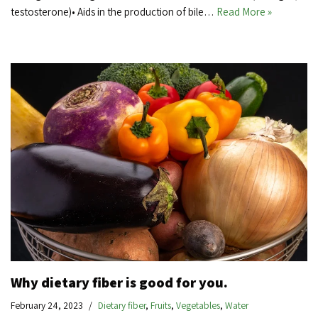
testosterone)• Aids in the production of bile…
Read More »
Why dietary fiber is good for you.
February 24, 2023
Dietary fiber
,
Fruits
,
Vegetables
,
Water