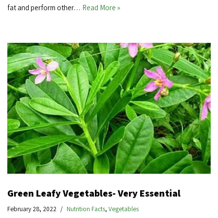
fat and perform other…
Read More »
Green Leafy Vegetables- Very Essential
February 28, 2022
Nutrition Facts
,
Vegetables