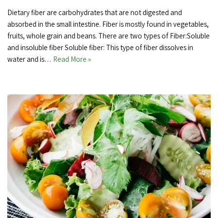
Dietary fiber are carbohydrates that are not digested and
absorbed in the small intestine. Fiber is mostly found in vegetables,
fruits, whole grain and beans. There are two types of Fiber:Soluble
and insoluble fiber Soluble fiber: This type of fiber dissolves in
water and is…
Read More »