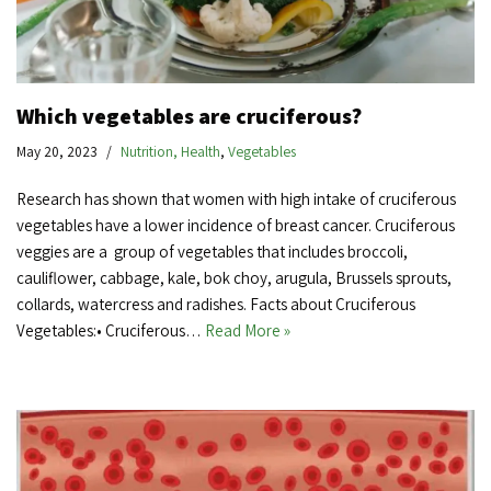
Which vegetables are cruciferous?
May 20, 2023
Nutrition, Health
,
Vegetables
Research has shown that women with high intake of cruciferous
vegetables have a lower incidence of breast cancer. Cruciferous
veggies are a group of vegetables that includes broccoli,
cauliflower, cabbage, kale, bok choy, arugula, Brussels sprouts,
collards, watercress and radishes. Facts about Cruciferous
Vegetables:• Cruciferous…
Read More »