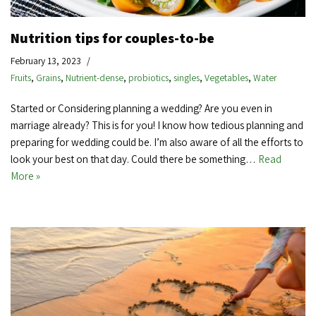
Nutrition tips for couples-to-be
February 13, 2023
Fruits
,
Grains
,
Nutrient-dense
,
probiotics
,
singles
,
Vegetables
,
Water
Started or Considering planning a wedding? Are you even in
marriage already? This is for you! I know how tedious planning and
preparing for wedding could be. I’m also aware of all the efforts to
look your best on that day. Could there be something…
Read
More »