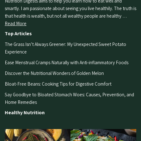
Nutrition Digests aims to help you learn how to eat well and
smartly. I am passionate about seeing you live healthily. The truth is
that health is wealth, but not all wealthy people are healthy …
Read More
Top Articles
The Grass Isn’t Always Greener: My Unexpected Sweet Potato
Experience
Ease Menstrual Cramps Naturally with Anti-inflammatory Foods
Discover the Nutritional Wonders of Golden Melon
Bloat-Free Beans: Cooking Tips for Digestive Comfort
Say Goodbye to Bloated Stomach Woes: Causes, Prevention, and
Home Remedies
Healthy Nutrition