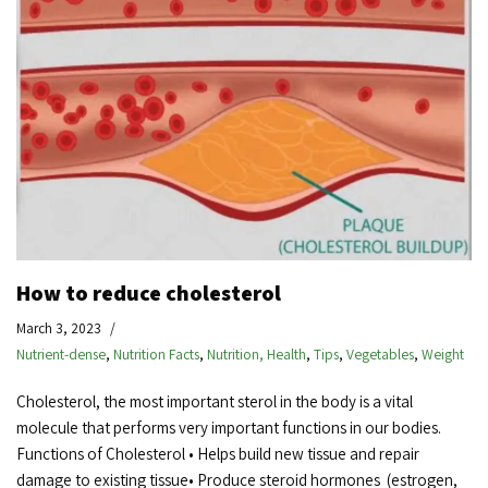
How to reduce cholesterol
March 3, 2023
Nutrient-dense
,
Nutrition Facts
,
Nutrition, Health
,
Tips
,
Vegetables
,
Weight
Cholesterol, the most important sterol in the body is a vital
molecule that performs very important functions in our bodies.
Functions of Cholesterol • Helps build new tissue and repair
damage to existing tissue• Produce steroid hormones (estrogen,