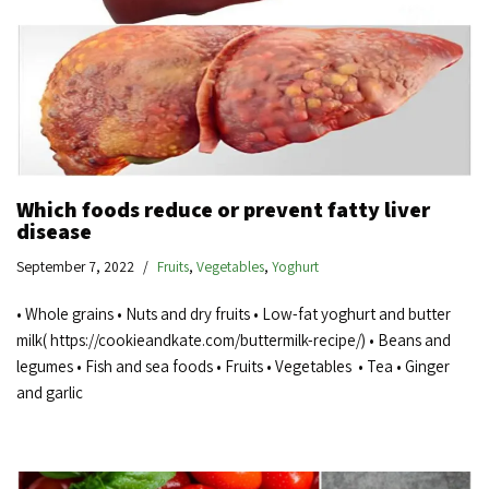
Which foods reduce or prevent fatty liver
disease
September 7, 2022
Fruits
,
Vegetables
,
Yoghurt
• Whole grains • Nuts and dry fruits • Low-fat yoghurt and butter
milk( https://cookieandkate.com/buttermilk-recipe/) • Beans and
legumes • Fish and sea foods • Fruits • Vegetables • Tea • Ginger
and garlic