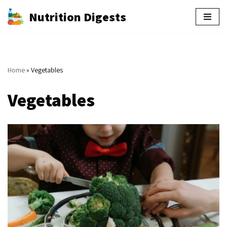
Nutrition Digests
Skip
to
content
Home
»
Vegetables
Vegetables