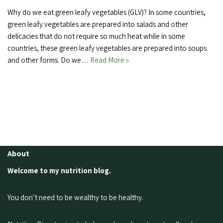
Why do we eat green leafy vegetables (GLV)? In some countries,
green leafy vegetables are prepared into salads and other
delicacies that do not require so much heat while in some
countries, these green leafy vegetables are prepared into soups
and other forms. Do we…
Read More »
About
Welcome to my nutrition blog.
You don’t need to be wealthy to be healthy.