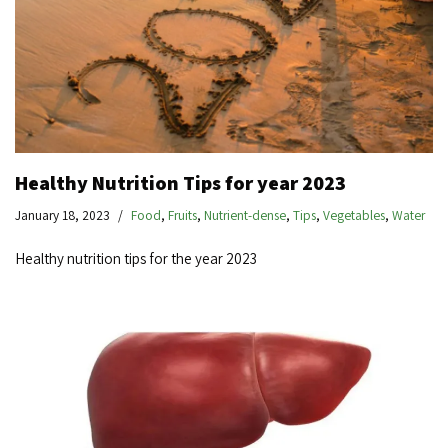
Healthy Nutrition Tips for year 2023
January 18, 2023
Food
,
Fruits
,
Nutrient-dense
,
Tips
,
Vegetables
,
Water
Healthy nutrition tips for the year 2023