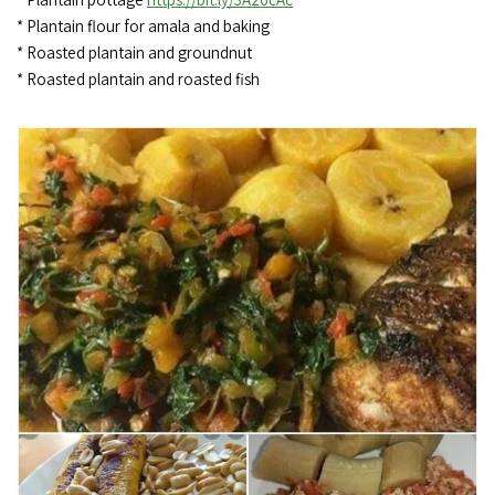
* Plantain flour for amala and baking
* Roasted plantain and groundnut
* Roasted plantain and roasted fish