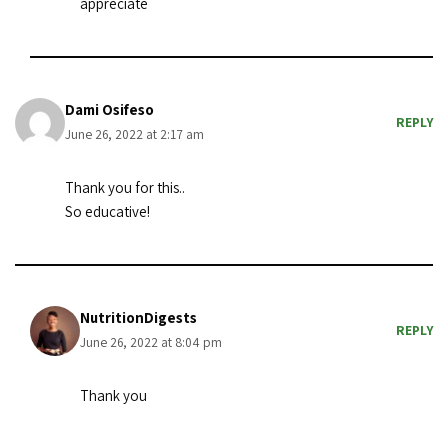
appreciate
Dami Osifeso
REPLY
June 26, 2022 at 2:17 am
Thank you for this..
So educative!
NutritionDigests
REPLY
June 26, 2022 at 8:04 pm
Thank you