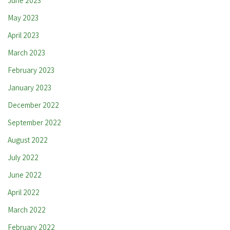
June 2023
May 2023
April 2023
March 2023
February 2023
January 2023
December 2022
September 2022
August 2022
July 2022
June 2022
April 2022
March 2022
February 2022