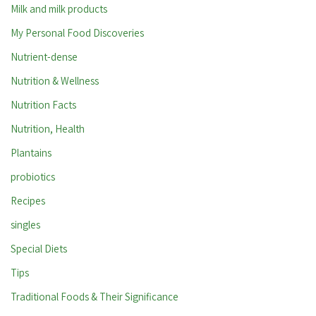
Milk and milk products
My Personal Food Discoveries
Nutrient-dense
Nutrition & Wellness
Nutrition Facts
Nutrition, Health
Plantains
probiotics
Recipes
singles
Special Diets
Tips
Traditional Foods & Their Significance