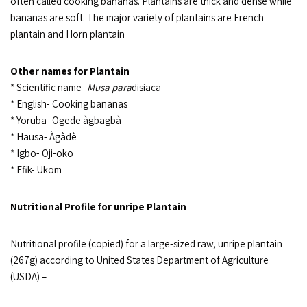
often called cooking bananas. Plantains are thick and dense while
bananas are soft. The major variety of plantains are French
plantain and Horn plantain
Other names for Plantain
* Scientific name-
Musa para
disiaca
* English- Cooking bananas
* Yoruba- Ogede àgbagbà
* Hausa- Àgàdè
* Igbo- Oji-oko
* Efik- Ukom
Nutritional Profile for unripe Plantain
Nutritional profile (copied) for a large-sized raw, unripe plantain
(267g) according to United States Department of Agriculture
(USDA) –