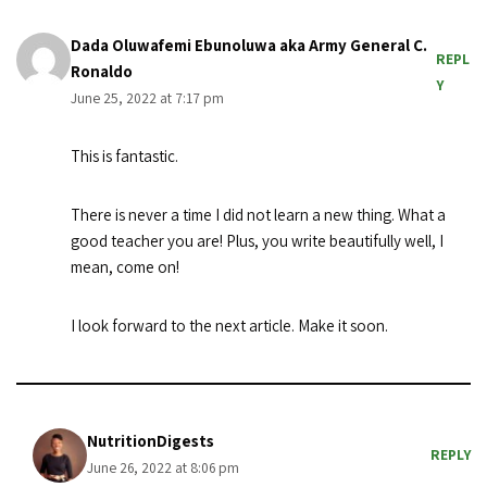
Dada Oluwafemi Ebunoluwa aka Army General C.
REPL
Ronaldo
Y
June 25, 2022 at 7:17 pm
This is fantastic.
There is never a time I did not learn a new thing. What a
good teacher you are! Plus, you write beautifully well, I
mean, come on!
I look forward to the next article. Make it soon.
NutritionDigests
REPLY
June 26, 2022 at 8:06 pm