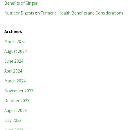
Benefits of Ginger
NutritionDigests
on
Turmeric: Health Benefits and Considerations
Archives
March 2025
August 2024
June 2024
April 2024
March 2024
November 2023
October 2023
August 2023
July 2023