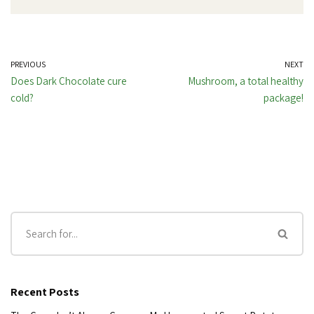
PREVIOUS
NEXT
Does Dark Chocolate cure
Mushroom, a total healthy
cold?
package!
Recent Posts