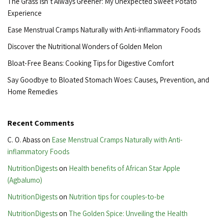
The Grass Isn’t Always Greener: My Unexpected Sweet Potato
Experience
Ease Menstrual Cramps Naturally with Anti-inflammatory Foods
Discover the Nutritional Wonders of Golden Melon
Bloat-Free Beans: Cooking Tips for Digestive Comfort
Say Goodbye to Bloated Stomach Woes: Causes, Prevention, and
Home Remedies
Recent Comments
C. O. Abass
on
Ease Menstrual Cramps Naturally with Anti-
inflammatory Foods
NutritionDigests
on
Health benefits of African Star Apple
(Agbalumo)
NutritionDigests
on
Nutrition tips for couples-to-be
NutritionDigests
on
The Golden Spice: Unveiling the Health