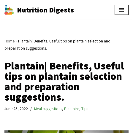
Nutrition Digests
Skip
to
content
Home
»
Plantain| Benefits, Useful tips on plantain selection and
preparation suggestions.
Plantain| Benefits, Useful
tips on plantain selection
and preparation
suggestions.
June 25, 2022
Meal suggestions
,
Plantains
,
Tips