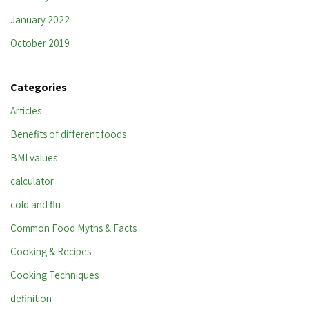
January 2022
October 2019
Categories
Articles
Benefits of different foods
BMI values
calculator
cold and flu
Common Food Myths & Facts
Cooking & Recipes
Cooking Techniques
definition