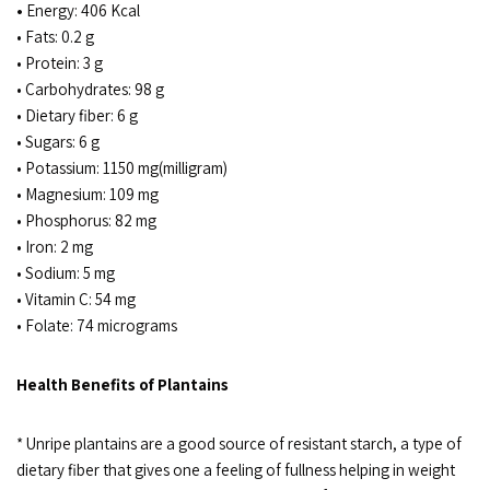
•
Energy: 406 Kcal
• Fats: 0.2 g
• Protein: 3 g
• Carbohydrates: 98 g
• Dietary fiber: 6 g
• Sugars: 6 g
• Potassium: 1150 mg(milligram)
• Magnesium: 109 mg
• Phosphorus: 82 mg
• Iron: 2 mg
• Sodium: 5 mg
• Vitamin C: 54 mg
• Folate: 74 micrograms
Health Benefits of Plantains
* Unripe plantains are a good source of resistant starch, a type of
dietary fiber that gives one a feeling of fullness helping in weight