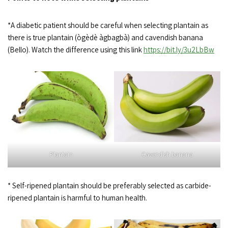
*A diabetic patient should be careful when selecting plantain as
there is true plantain (ògèdè àgbagbà) and cavendish banana
(Bello). Watch the difference using this link
https://bit.ly/3u2LbBw
Plantain
Cavendish banana
* Self-ripened plantain should be preferably selected as carbide-
ripened plantain is harmful to human health.