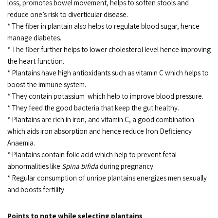
loss, promotes bowel movement, helps to soften stools and
reduce one’s risk to diverticular disease.
* The fiber in plantain also helps to regulate blood sugar, hence
manage diabetes.
* The fiber further helps to lower cholesterol level hence improving
the heart function.
* Plantains have high antioxidants such as vitamin C which helps to
boost the immune system.
* They contain potassium which help to improve blood pressure.
* They feed the good bacteria that keep the gut healthy.
* Plantains are rich in iron, and vitamin C, a good combination
which aids iron absorption and hence reduce Iron Deficiency
Anaemia.
* Plantains contain folic acid which help to prevent fetal
abnormalities like
Spina bifida
during pregnancy.
* Regular consumption of unripe plantains energizes men sexually
and boosts fertility.
Points to note while selecting plantains