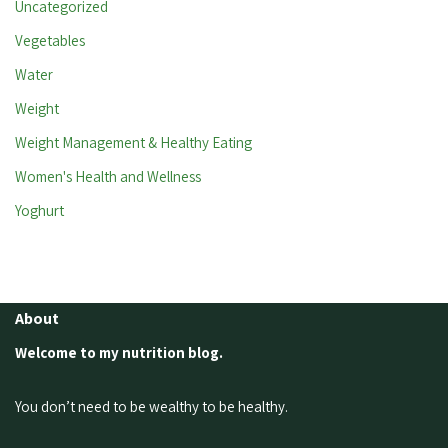
Uncategorized
Vegetables
Water
Weight
Weight Management & Healthy Eating
Women's Health and Wellness
Yoghurt
About
Welcome to my nutrition blog.
You don’t need to be wealthy to be healthy.