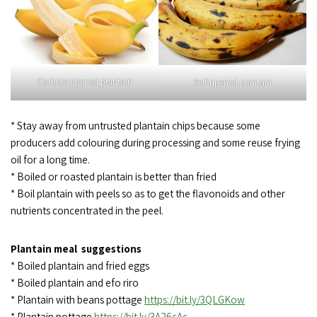
Carbide-ripened plantain
Self-ripened plantain
* Stay away from untrusted plantain chips because some
producers add colouring during processing and some reuse frying
oil for a long time.
* Boiled or roasted plantain is better than fried
* Boil plantain with peels so as to get the flavonoids and other
nutrients concentrated in the peel.
Plantain meal suggestions
* Boiled plantain and fried eggs
* Boiled plantain and efo riro
* Plantain with beans pottage
https://bit.ly/3QLGKow
* Plantain pottage
https://bit.ly/3A26cAc