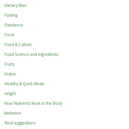
Dietary fiber
Fasting
Flatulence
Food
Food & Culture
Food Science and Ingredients
Fruits
Grains
Healthy & Quick Meals
height
How Nutrients Work in the Body
limitation
Meal suggestions