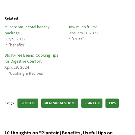
Related
Mushroom, a total healthy
How much fruits?
package!
February 11, 2022
July 9, 2022
In "Fruits"
In "benefits"
Bloat-Free Beans: Cooking Tips
for Digestive Comfort
April 29, 2024
In "Cooking & Recipes"
Tags:
BENEFITS
MEAL SUGGESTIONS
PLANTAIN
TIPS
10 thoughts on “Plantain| Benefits, Useful tips on