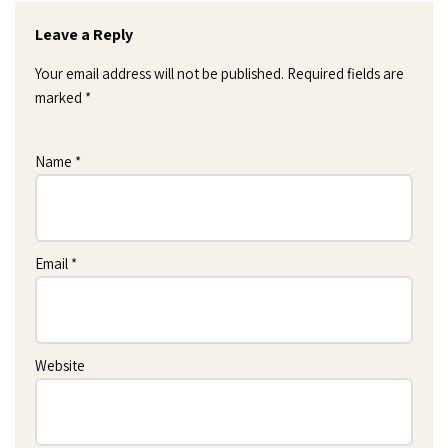
Leave a Reply
Your email address will not be published.
Required fields are
marked
*
Name
*
Email
*
Website