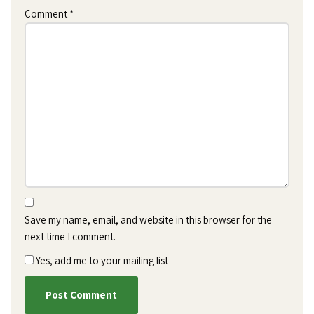
Comment
*
Save my name, email, and website in this browser for the
next time I comment.
Yes, add me to your mailing list