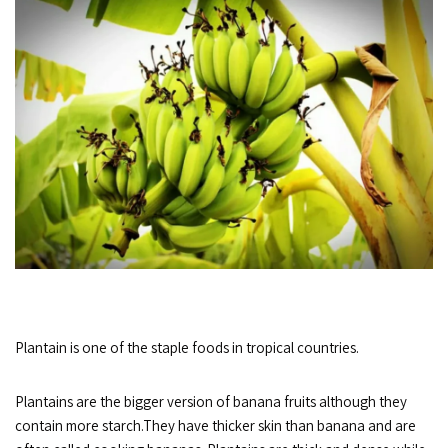
Plantain is one of the staple foods in tropical countries.
Plantains are the bigger version of banana fruits although they
contain more starch.They have thicker skin than banana and are