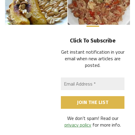
Click To Subscribe
Get instant notification in your
email when new articles are
posted
.
We don’t spam! Read our
privacy policy
for more info.