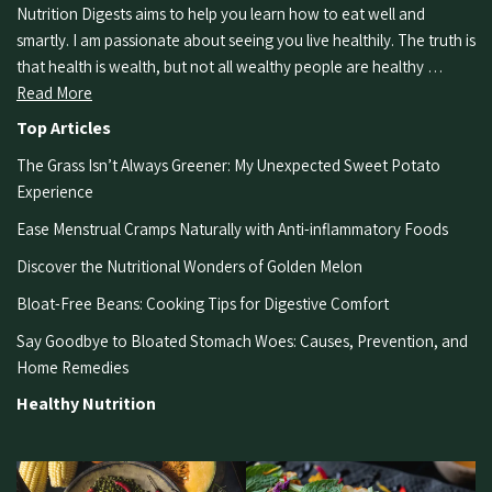
Nutrition Digests aims to help you learn how to eat well and
smartly. I am passionate about seeing you live healthily. The truth is
that health is wealth, but not all wealthy people are healthy …
Read More
Top Articles
The Grass Isn’t Always Greener: My Unexpected Sweet Potato
Experience
Ease Menstrual Cramps Naturally with Anti-inflammatory Foods
Discover the Nutritional Wonders of Golden Melon
Bloat-Free Beans: Cooking Tips for Digestive Comfort
Say Goodbye to Bloated Stomach Woes: Causes, Prevention, and
Home Remedies
Healthy Nutrition