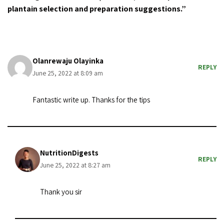
plantain selection and preparation suggestions.”
Olanrewaju Olayinka
REPLY
June 25, 2022 at 8:09 am
Fantastic write up. Thanks for the tips
NutritionDigests
REPLY
June 25, 2022 at 8:27 am
Thank you sir