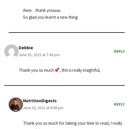
Aww…thank youuuu.
So glad you learnt a new thing
Debbie
REPLY
June 25, 2022 at 7:46 pm
Thank you so much
, this is really insightful,
NutritionDigests
REPLY
June 26, 2022 at 8:06 pm
Thank you so much for taking your time to read, I really