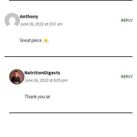
Anthony
REPLY
June 26, 2022 at 3:07 am
Great piece
.
NutritionDigests
REPLY
June 26, 2022 at 8:05 pm
Thank you sir